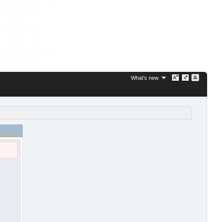
What's new