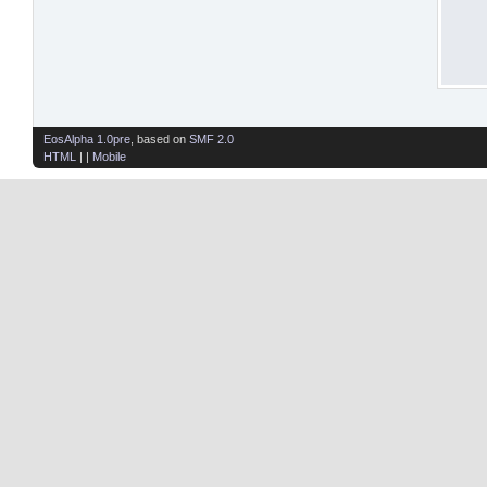
EosAlpha 1.0pre
, based on
SMF 2.0
HTML
| |
Mobile