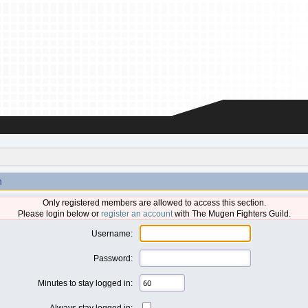
n
Only registered members are allowed to access this section.
Please login below or
register an account
with The Mugen Fighters Guild.
Username:
Password:
Minutes to stay logged in:
Always stay logged in: