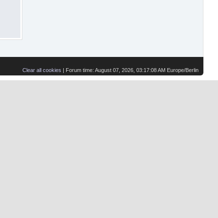
Clear all cookies
| Forum time: August 07, 2026, 03:17:08 AM Europe/Berlin