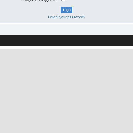
Forgot your password?