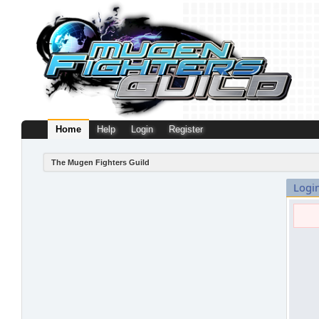
Home
Help
Login
Register
The Mugen Fighters Guild
Logi