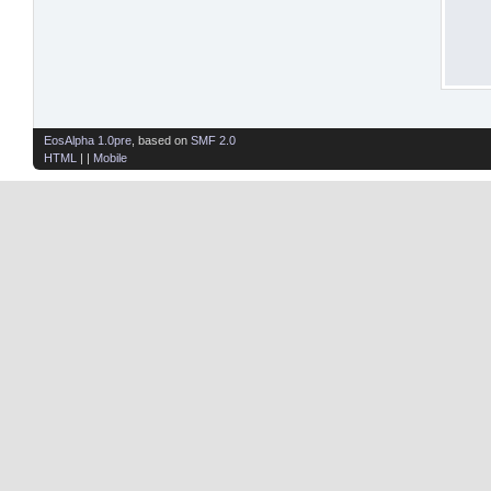
EosAlpha 1.0pre
, based on
SMF 2.0
HTML
| |
Mobile