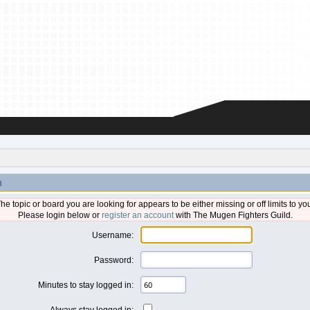
n
he topic or board you are looking for appears to be either missing or off limits to yo
Please login below or
register an account
with The Mugen Fighters Guild.
Username:
Password:
Minutes to stay logged in:
Always stay logged in: