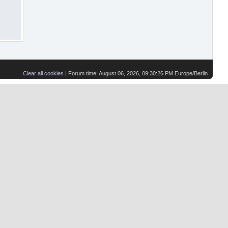
Clear all cookies
| Forum time: August 06, 2026, 09:30:26 PM Europe/Berlin