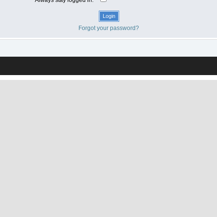
Forgot your password?