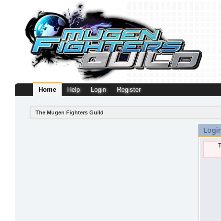
Home
Help
Login
Register
The Mugen Fighters Guild
Logi
T