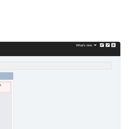
What's new
u.