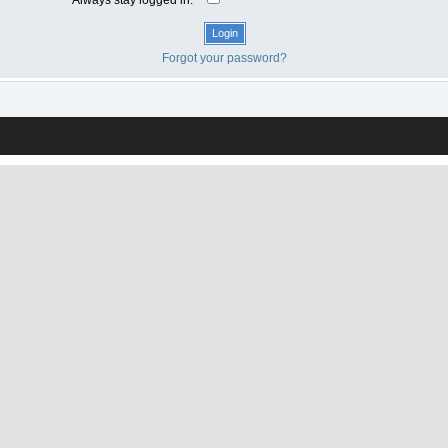
Forgot your password?