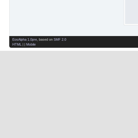
EosAlpha 1.0pre
, based on
SMF 2.0
HTML
| |
Mobile