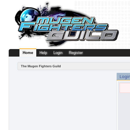
Home
Help
Login
Register
The Mugen Fighters Guild
Logi