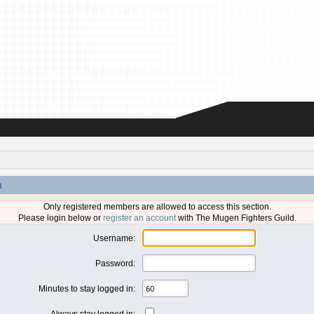
n
Only registered members are allowed to access this section.
Please login below or
register an account
with The Mugen Fighters Guild.
Username:
Password:
Minutes to stay logged in:
Always stay logged in: