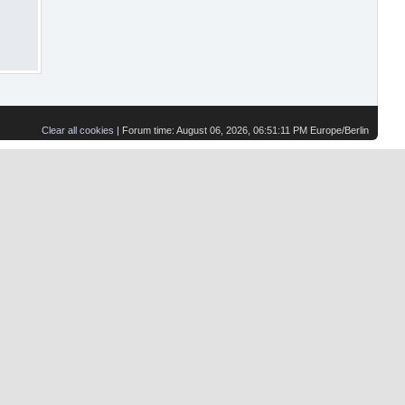
Clear all cookies
| Forum time: August 06, 2026, 06:51:11 PM Europe/Berlin