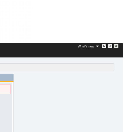
What's new