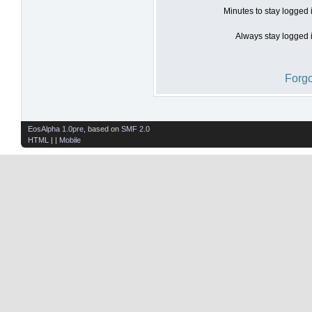
Minutes to stay logged 
Always stay logged i
Forgo
EosAlpha 1.0pre
, based on
SMF 2.0
HTML
| |
Mobile