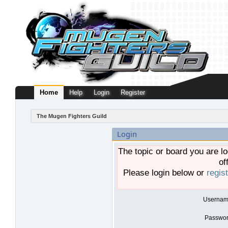
Home
Help
Login
Register
The Mugen Fighters Guild
Login
The topic or board you are lo
of
Please login below or
regis
Usernam
Passwor