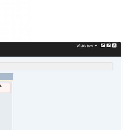
What's new
u.