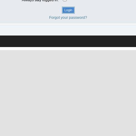
Forgot your password?