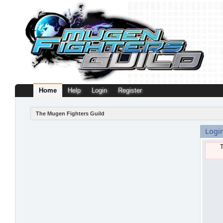
Home
Help
Login
Register
The Mugen Fighters Guild
Logi
T