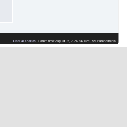
Clear all cookies
| Forum time: August 07, 2026, 06:15:40 AM Europe/Berlin