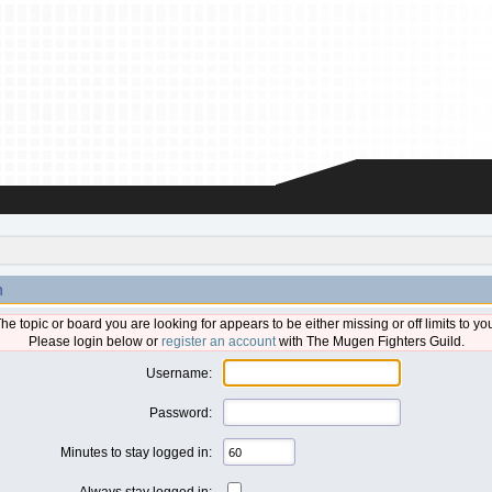
n
he topic or board you are looking for appears to be either missing or off limits to yo
Please login below or
register an account
with The Mugen Fighters Guild.
Username:
Password:
Minutes to stay logged in:
Always stay logged in: