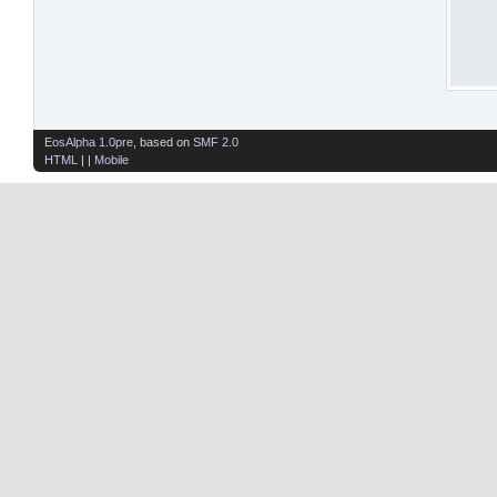
EosAlpha 1.0pre
, based on
SMF 2.0
HTML
| |
Mobile