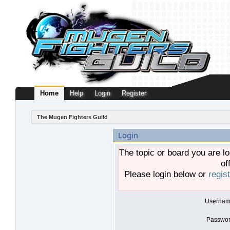
Home
Help
Login
Register
The Mugen Fighters Guild
Login
The topic or board you are lo
of
Please login below or
regis
Usernam
Passwor