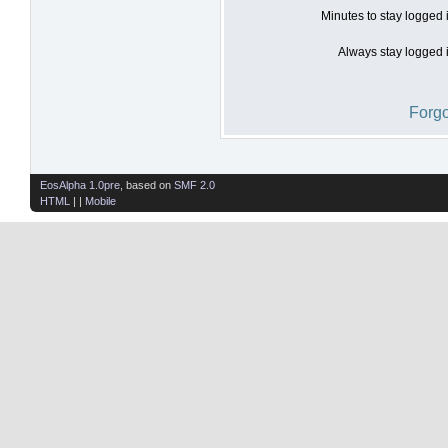
Minutes to stay logged 
Always stay logged i
Forgo
EosAlpha 1.0pre
, based on
SMF 2.0
HTML
| |
Mobile