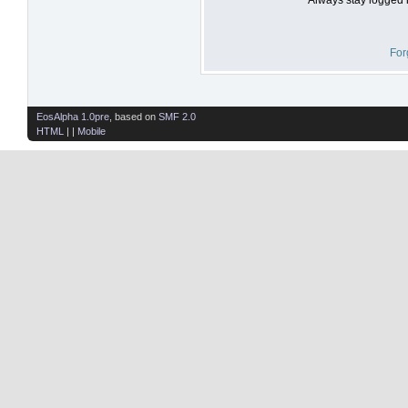
For
EosAlpha 1.0pre
, based on
SMF 2.0
HTML
| |
Mobile