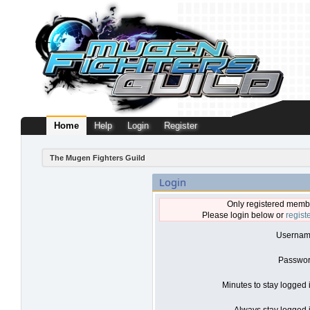
Home
Help
Login
Register
The Mugen Fighters Guild
Login
Only registered membe
Please login below or
regist
Usernam
Passwor
Minutes to stay logged 
Always stay logged i