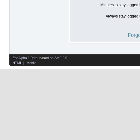
Minutes to stay logged 
Always stay logged i
Forgo
EosAlpha 1.0pre
, based on
SMF 2.0
HTML
| |
Mobile