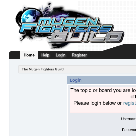
Home
Help
Login
Register
The Mugen Fighters Guild
Login
The topic or board you are lo
of
Please login below or
regis
Usernam
Passwor