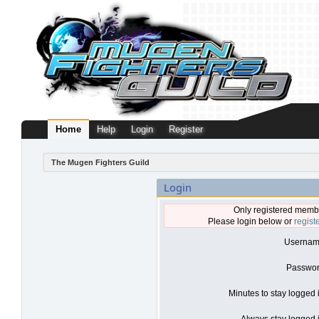
Home
Help
Login
Register
The Mugen Fighters Guild
Login
Only registered membe
Please login below or
regist
Usernam
Passwor
Minutes to stay logged 
Always stay logged i