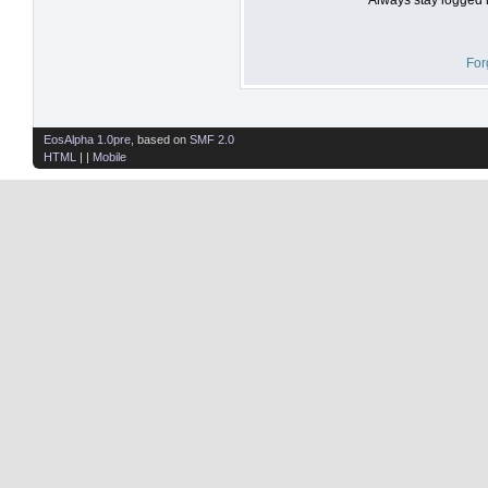
For
EosAlpha 1.0pre
, based on
SMF 2.0
HTML
| |
Mobile