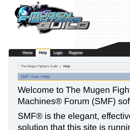
Home
Help
Login
Register
The Mugen Fighters Guild
→
Help
SMF User Help
Welcome to The Mugen Fight
Machines® Forum (SMF) sof
SMF® is the elegant, effecti
solution that this site is run