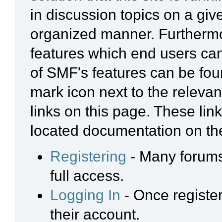
in discussion topics on a giv
organized manner. Furthermo
features which end users ca
of SMF's features can be foun
mark icon next to the relevan
links on this page. These link
located documentation on the
Registering
- Many forums 
full access.
Logging In
- Once register
their account.