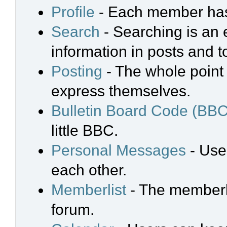
Profile
- Each member has 
Search
- Searching is an e
information in posts and t
Posting
- The whole point 
express themselves.
Bulletin Board Code (BBC
little BBC.
Personal Messages
- Use
each other.
Memberlist
- The memberli
forum.