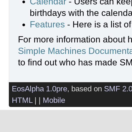
Calendar
- Users can keep
birthdays with the calenda
Features
- Here is a list 
For more information about 
Simple Machines Documenta
to find out who has made SMF
EosAlpha 1.0pre
, based on
SMF 2.
HTML
| |
Mobile