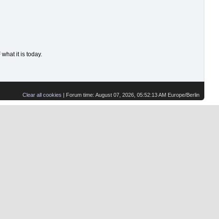
hat it is today.
Clear all cookies
| Forum time: August 07, 2026, 05:52:13 AM Europe/Berlin