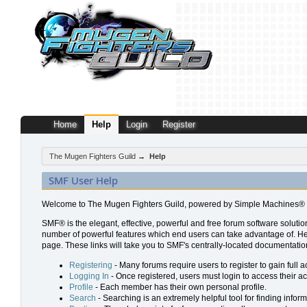
Home
Help
Login
Register
The Mugen Fighters Guild
→
Help
SMF User Help
Welcome to The Mugen Fighters Guild, powered by Simple Machines® 
SMF® is the elegant, effective, powerful and free forum software solution
number of powerful features which end users can take advantage of. Help 
page. These links will take you to SMF's centrally-located documentation
Registering
- Many forums require users to register to gain full a
Logging In
- Once registered, users must login to access their a
Profile
- Each member has their own personal profile.
Search
- Searching is an extremely helpful tool for finding inform