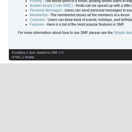
Posting
- The whole point of a forum, posting allows users to ex
Bulletin Board Code (BBC)
- Posts can be spiced up with a little
Personal Messages
- Users can send personal messages to eac
Memberlist
- The memberlist shows all the members of a forum.
Calendar
- Users can keep track of events, holidays, and birthda
Features
- Here is a list of the most popular features in SMF.
For more information about how to use SMF, please see the
Simple Mac
EosAlpha 1.0pre
, based on
SMF 2.0
HTML
| |
Mobile