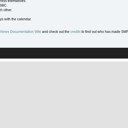
press themselves.
 BBC.
h other.
ys with the calendar.
hines Documentation Wiki
and check out the
credits
to find out who has made SMF w