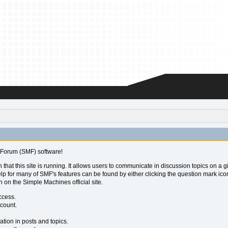
Forum (SMF) software!
 that this site is running. It allows users to communicate in discussion topics on a
for many of SMF's features can be found by either clicking the question mark icon ne
 on the Simple Machines official site.
ccess.
ccount.
ation in posts and topics.