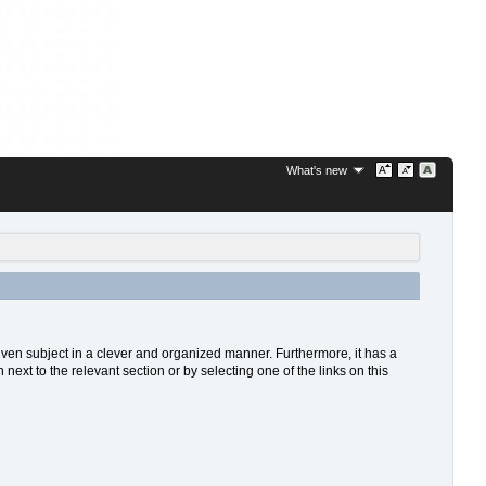
What's new
 given subject in a clever and organized manner. Furthermore, it has a
xt to the relevant section or by selecting one of the links on this