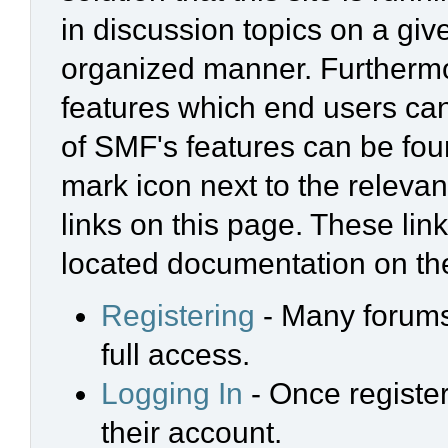
in discussion topics on a giv
organized manner. Furthermo
features which end users ca
of SMF's features can be foun
mark icon next to the relevan
links on this page. These link
located documentation on the
Registering
- Many forums 
full access.
Logging In
- Once register
their account.