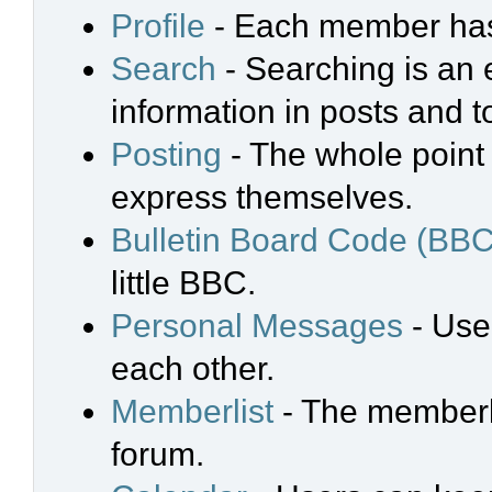
Profile
- Each member has 
Search
- Searching is an e
information in posts and t
Posting
- The whole point 
express themselves.
Bulletin Board Code (BBC
little BBC.
Personal Messages
- Use
each other.
Memberlist
- The memberli
forum.