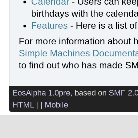
Calendar
- Users can keep
birthdays with the calenda
Features
- Here is a list 
For more information about 
Simple Machines Documenta
to find out who has made SMF
EosAlpha 1.0pre
, based on
SMF 2.
HTML
| |
Mobile