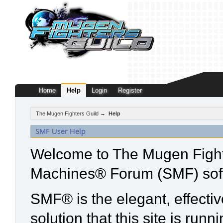
Home
Help
Login
Register
The Mugen Fighters Guild
→
Help
SMF User Help
Welcome to The Mugen Fight
Machines® Forum (SMF) sof
SMF® is the elegant, effecti
solution that this site is run