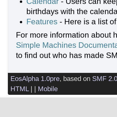
Calendar
- Users can keep
birthdays with the calenda
Features
- Here is a list 
For more information about 
Simple Machines Documenta
to find out who has made SMF
EosAlpha 1.0pre
, based on
SMF 2.
HTML
| |
Mobile