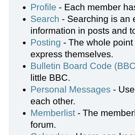
Profile
- Each member has 
Search
- Searching is an e
information in posts and t
Posting
- The whole point 
express themselves.
Bulletin Board Code (BBC
little BBC.
Personal Messages
- Use
each other.
Memberlist
- The memberli
forum.