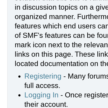
in discussion topics on a giv
organized manner. Furthermo
features which end users ca
of SMF's features can be foun
mark icon next to the relevan
links on this page. These link
located documentation on the
Registering
- Many forums 
full access.
Logging In
- Once register
their account.