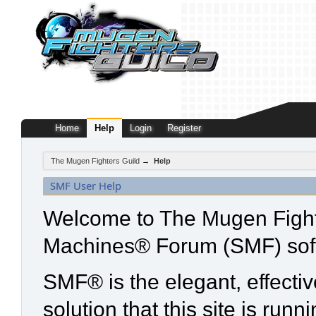
Home
Help
Login
Register
The Mugen Fighters Guild
→
Help
SMF User Help
Welcome to The Mugen Fight
Machines® Forum (SMF) sof
SMF® is the elegant, effecti
solution that this site is run