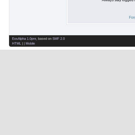
For
EosAlpha 1.0pre
, based on
SMF 2.0
HTML
| |
Mobile