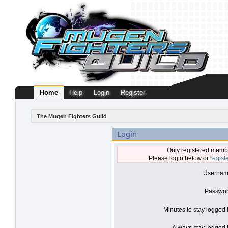
Home
Help
Login
Register
The Mugen Fighters Guild
Login
Only registered membe
Please login below or
regist
Usernam
Passwor
Minutes to stay logged 
Always stay logged i