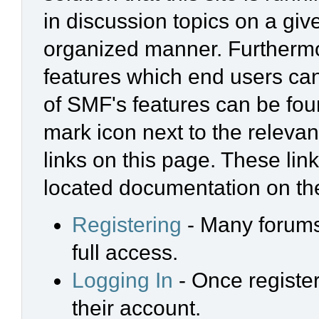
in discussion topics on a giv
organized manner. Furthermo
features which end users ca
of SMF's features can be foun
mark icon next to the relevan
links on this page. These link
located documentation on the
Registering
- Many forums 
full access.
Logging In
- Once register
their account.