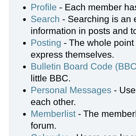
Profile
- Each member has 
Search
- Searching is an e
information in posts and t
Posting
- The whole point 
express themselves.
Bulletin Board Code (BBC
little BBC.
Personal Messages
- Use
each other.
Memberlist
- The memberli
forum.