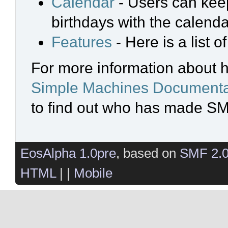
Calendar
- Users can keep
birthdays with the calenda
Features
- Here is a list 
For more information about 
Simple Machines Documenta
to find out who has made SMF
EosAlpha 1.0pre
, based on
SMF 2.
HTML
| |
Mobile