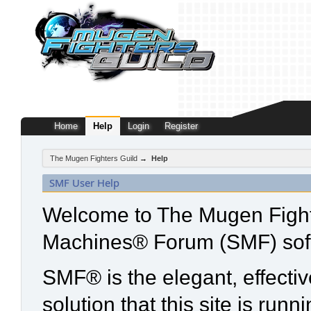
Home
Help
Login
Register
The Mugen Fighters Guild
→
Help
SMF User Help
Welcome to The Mugen Fight
Machines® Forum (SMF) sof
SMF® is the elegant, effecti
solution that this site is run