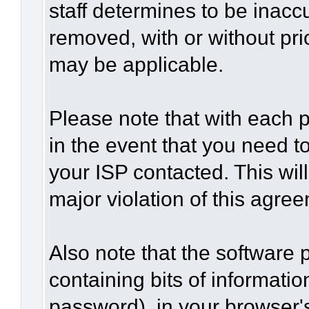
staff determines to be inaccu
removed, with or without pri
may be applicable.
Please note that with each p
in the event that you need t
your ISP contacted. This wil
major violation of this agre
Also note that the software p
containing bits of informat
password), in your browser'