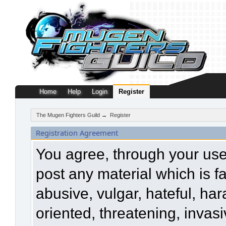
Home
Help
Login
Register
The Mugen Fighters Guild
→
Register
Registration Agreement
You agree, through your use o
post any material which is f
abusive, vulgar, hateful, ha
oriented, threatening, invasi