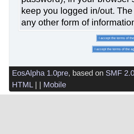
keep you logged in/out. The 
any other form of informatio
EosAlpha 1.0pre
, based on
SMF 2.
HTML
| |
Mobile