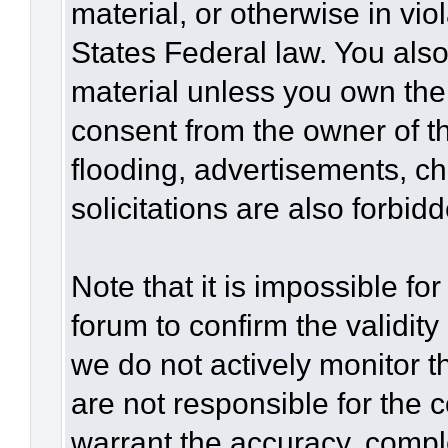
material, or otherwise in vio
States Federal law. You also
material unless you own the
consent from the owner of t
flooding, advertisements, c
solicitations are also forbid
Note that it is impossible for
forum to confirm the validit
we do not actively monitor 
are not responsible for the 
warrant the accuracy, compl