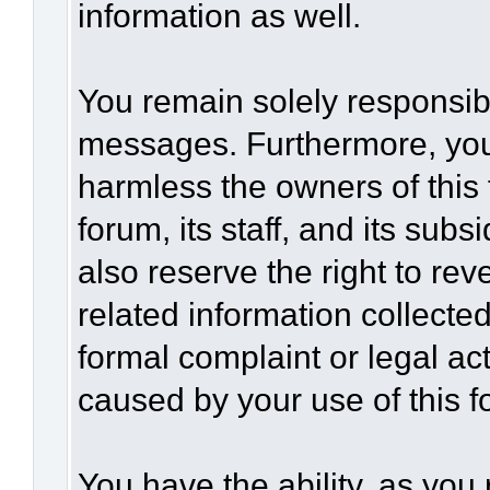
information as well.
You remain solely responsibl
messages. Furthermore, you
harmless the owners of this 
forum, its staff, and its sub
also reserve the right to rev
related information collected
formal complaint or legal act
caused by your use of this f
You have the ability, as you