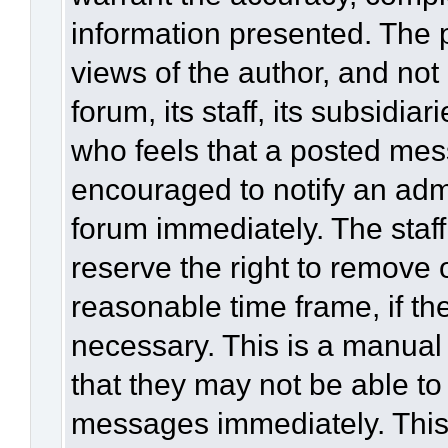
information presented. The
views of the author, and not 
forum, its staff, its subsidia
who feels that a posted mes
encouraged to notify an admi
forum immediately. The staff
reserve the right to remove 
reasonable time frame, if th
necessary. This is a manual
that they may not be able to
messages immediately. This 