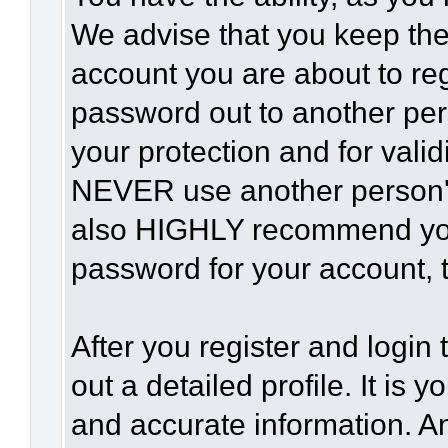
We advise that you keep the
account you are about to reg
password out to another per
your protection and for vali
NEVER use another person'
also HIGHLY recommend yo
password for your account, t
After you register and login t
out a detailed profile. It is 
and accurate information. A