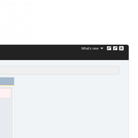
What's new