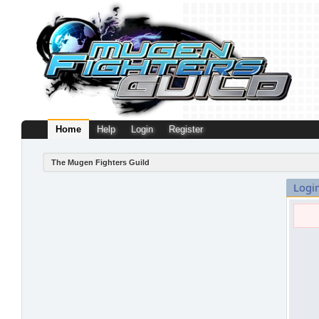
Home
Help
Login
Register
The Mugen Fighters Guild
Logi