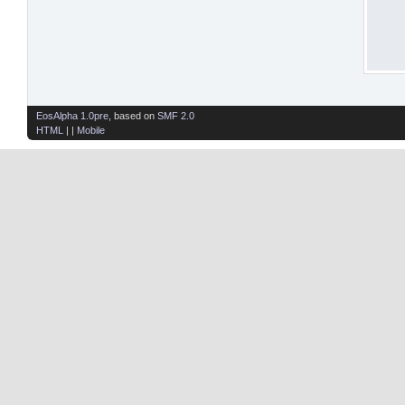
EosAlpha 1.0pre
, based on
SMF 2.0
HTML
| |
Mobile