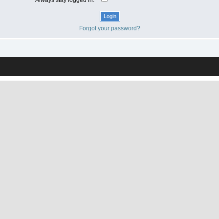
Forgot your password?