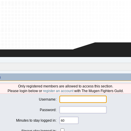
n
Only registered members are allowed to access this section.
Please login below or
register an account
with The Mugen Fighters Guild.
Username:
Password:
Minutes to stay logged in:
Always stay logged in: