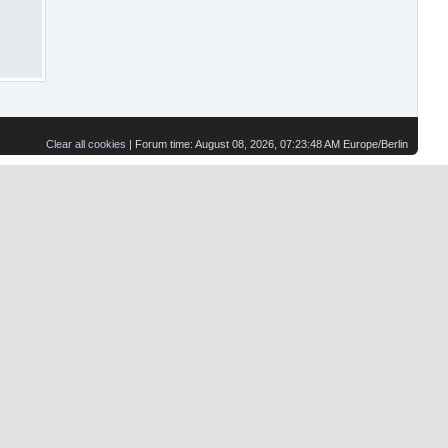
Clear all cookies
| Forum time: August 08, 2026, 07:23:48 AM Europe/Berlin