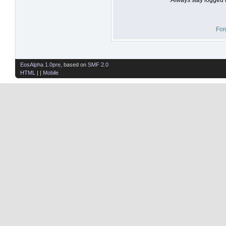
For
EosAlpha 1.0pre
, based on
SMF 2.0
HTML
| |
Mobile