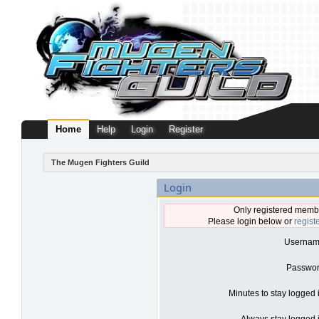
Home
Help
Login
Register
The Mugen Fighters Guild
Login
Only registered membe
Please login below or
regist
Usernam
Passwor
Minutes to stay logged 
Always stay logged i