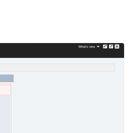
What's new