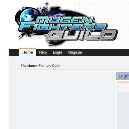
Home
Help
Login
Register
The Mugen Fighters Guild
Logi