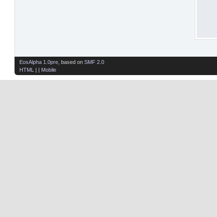
EosAlpha 1.0pre
, based on
SMF 2.0
HTML
| |
Mobile