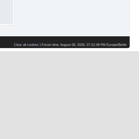
Clear all cookies
| Forum time: August 06, 2026, 07:22:48 PM Europe/Berlin