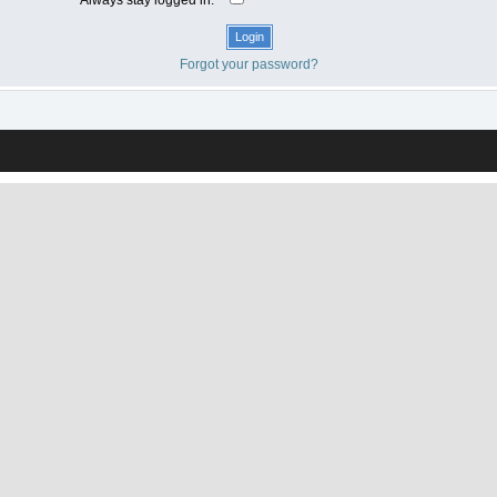
Forgot your password?