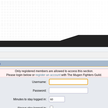
n
Only registered members are allowed to access this section.
Please login below or
register an account
with The Mugen Fighters Guild.
Username:
Password:
Minutes to stay logged in:
Always stay logged in: