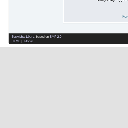
For
EosAlpha 1.0pre
, based on
SMF 2.0
HTML
| |
Mobile