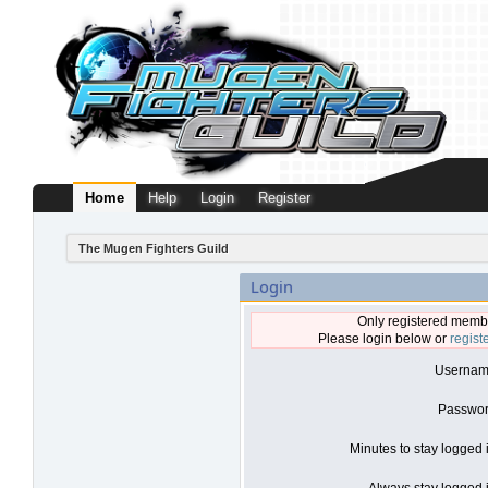
Home
Help
Login
Register
The Mugen Fighters Guild
Login
Only registered membe
Please login below or
regist
Usernam
Passwor
Minutes to stay logged 
Always stay logged i