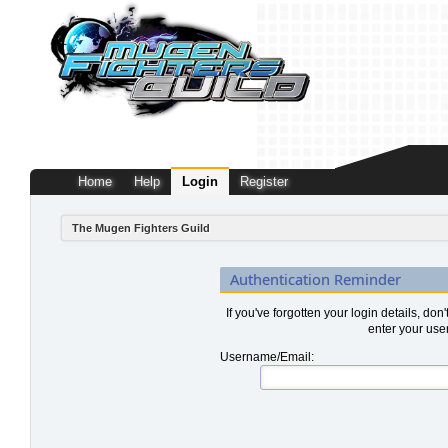
Home
Help
Login
Register
The Mugen Fighters Guild
Authentication Reminder
If you've forgotten your login details, don
enter your use
Username/Email: