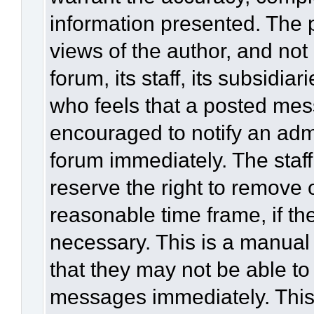
information presented. The
views of the author, and not 
forum, its staff, its subsidia
who feels that a posted mes
encouraged to notify an admi
forum immediately. The staff
reserve the right to remove 
reasonable time frame, if th
necessary. This is a manual
that they may not be able to
messages immediately. This 