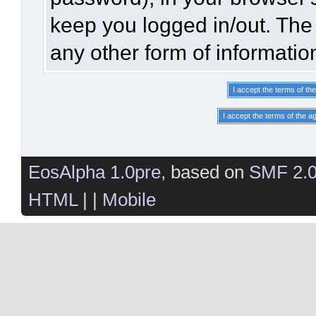
keep you logged in/out. The 
any other form of informatio
EosAlpha 1.0pre
, based on
SMF 2.
HTML
| |
Mobile