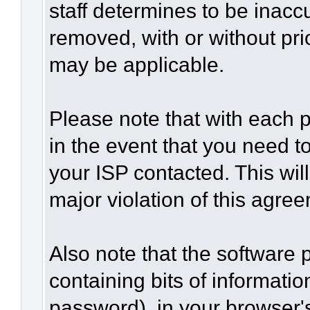
staff determines to be inaccu
removed, with or without pri
may be applicable.
Please note that with each p
in the event that you need t
your ISP contacted. This wil
major violation of this agre
Also note that the software p
containing bits of informat
password), in your browser'