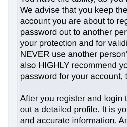
We advise that you keep the
account you are about to reg
password out to another per
your protection and for vali
NEVER use another person'
also HIGHLY recommend yo
password for your account, t
After you register and login t
out a detailed profile. It is 
and accurate information. A