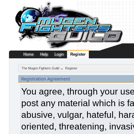
Home
Help
Login
Register
The Mugen Fighters Guild
→
Register
Registration Agreement
You agree, through your use o
post any material which is f
abusive, vulgar, hateful, ha
oriented, threatening, invasi