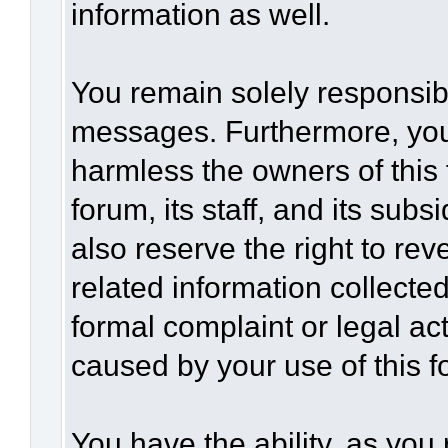
information as well.
You remain solely responsibl
messages. Furthermore, you
harmless the owners of this 
forum, its staff, and its sub
also reserve the right to rev
related information collected
formal complaint or legal act
caused by your use of this f
You have the ability, as you