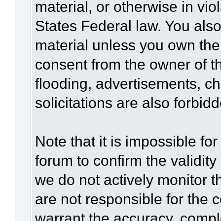
material, or otherwise in vio
States Federal law. You also
material unless you own the
consent from the owner of t
flooding, advertisements, c
solicitations are also forbid
Note that it is impossible for
forum to confirm the validit
we do not actively monitor 
are not responsible for the 
warrant the accuracy, compl