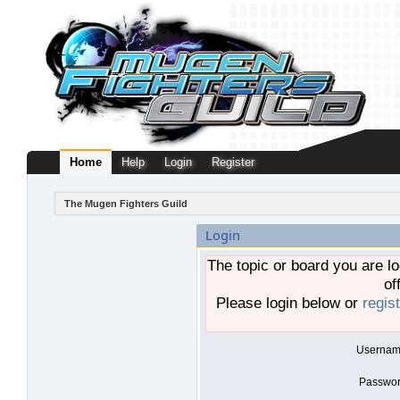
Home
Help
Login
Register
The Mugen Fighters Guild
Login
The topic or board you are lo
of
Please login below or
regis
Usernam
Passwor