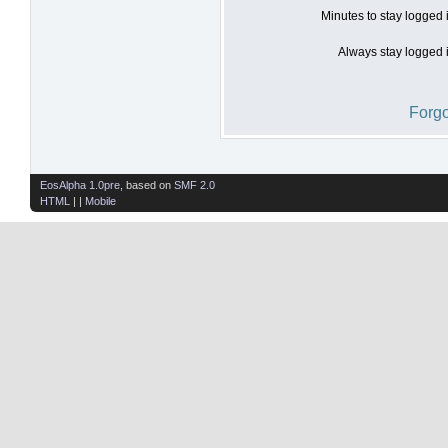
Minutes to stay logged 
Always stay logged i
Forgo
EosAlpha 1.0pre
, based on
SMF 2.0
HTML
| |
Mobile