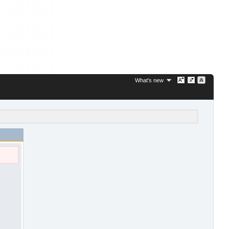
What's new