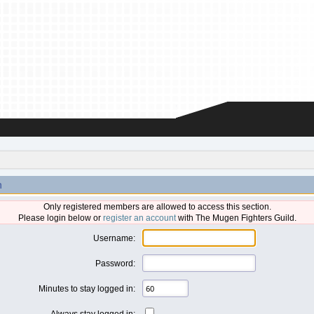
n
Only registered members are allowed to access this section.
Please login below or
register an account
with The Mugen Fighters Guild.
Username:
Password:
Minutes to stay logged in:
Always stay logged in: