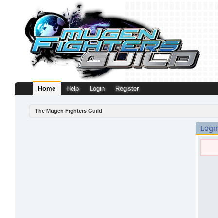
Home
Help
Login
Register
The Mugen Fighters Guild
Logi