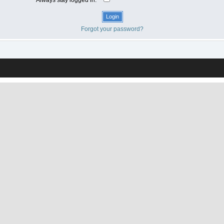
Forgot your password?