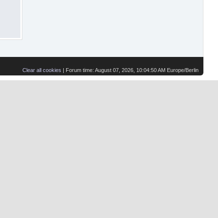
Clear all cookies
| Forum time: August 07, 2026, 10:04:50 AM Europe/Berlin