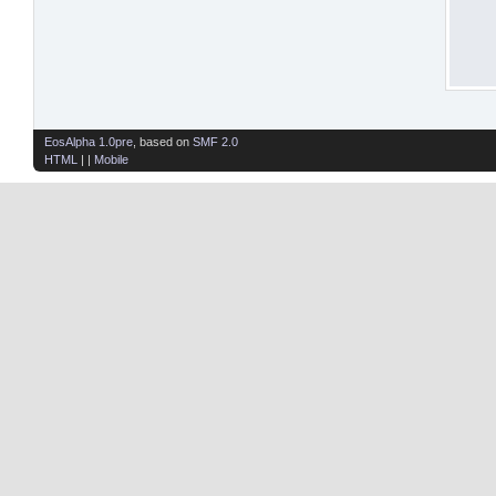
EosAlpha 1.0pre
, based on
SMF 2.0
HTML
| |
Mobile