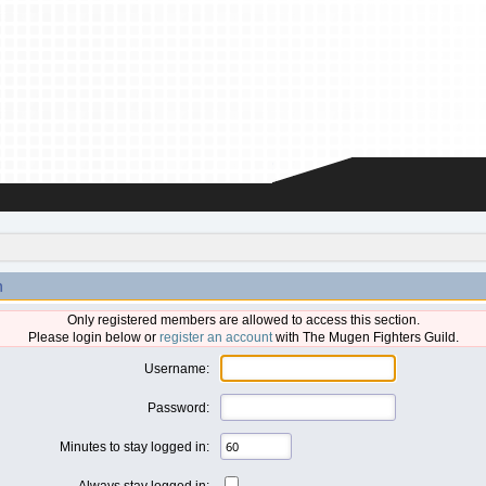
n
Only registered members are allowed to access this section.
Please login below or
register an account
with The Mugen Fighters Guild.
Username:
Password:
Minutes to stay logged in:
Always stay logged in: