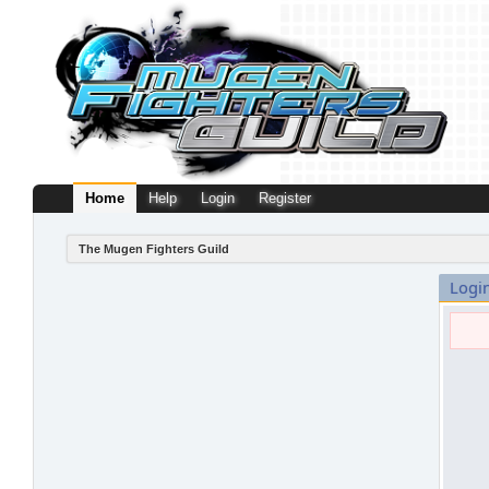
Home
Help
Login
Register
The Mugen Fighters Guild
Logi