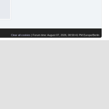
Clear all cookies
| Forum time: August 07, 2026, 08:59:41 PM Europe/Berlin