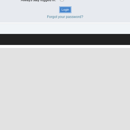
Forgot your password?