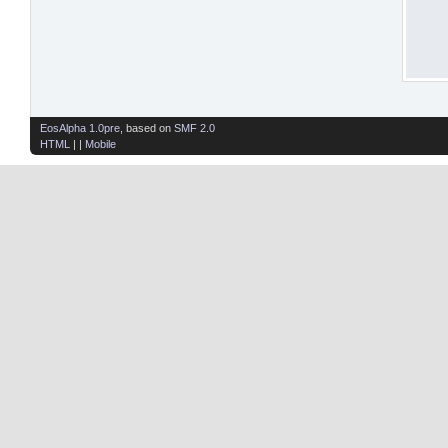
EosAlpha 1.0pre
, based on
SMF 2.0
HTML
| |
Mobile