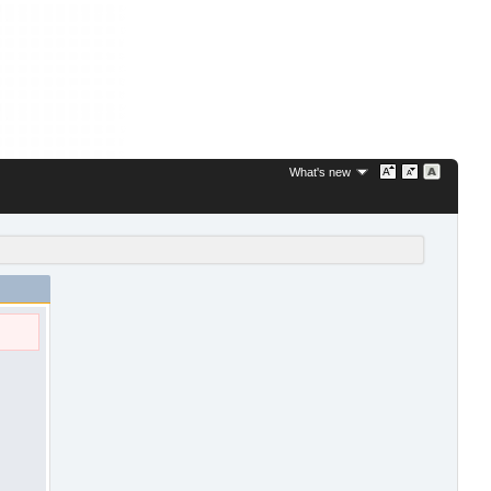
What's new