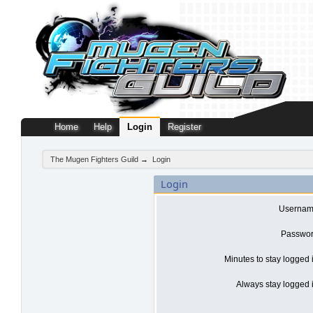
Home
Help
Login
Register
The Mugen Fighters Guild
→
Login
Login
Usernam
Passwor
Minutes to stay logged 
Always stay logged i