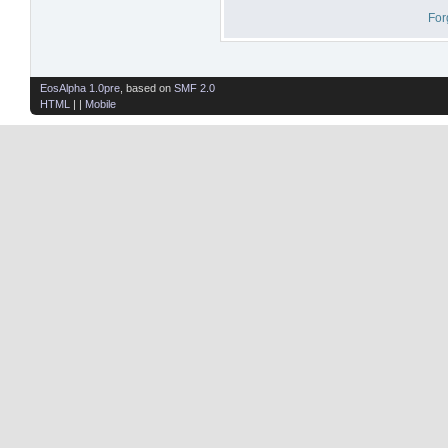
For
EosAlpha 1.0pre
, based on
SMF 2.0
HTML
| |
Mobile