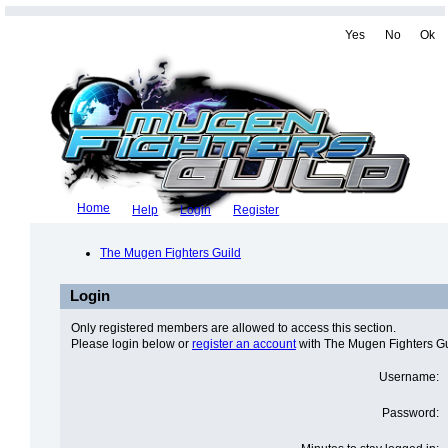
Yes
No
Ok
Home
Help
Login
Register
The Mugen Fighters Guild
Login
Only registered members are allowed to access this section.
Please login below or
register an account
with The Mugen Fighters Gu
Username:
Password: