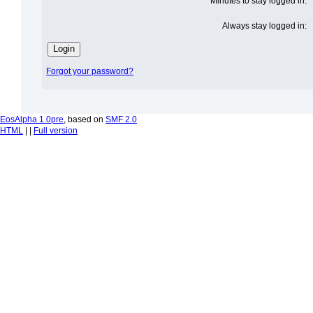
Minutes to stay logged in:
Always stay logged in:
Forgot your password?
EosAlpha 1.0pre
, based on
SMF 2.0
HTML
| |
Full version