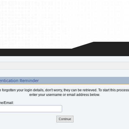
entication Reminder
ve forgotten your login details, don't worry, they can be retrieved. To start this proces
enter your username or email address below.
e/Email: