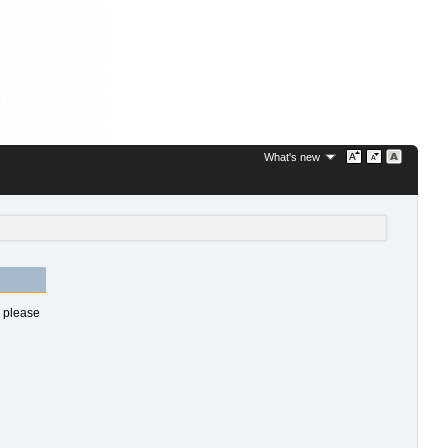
What's new
s please