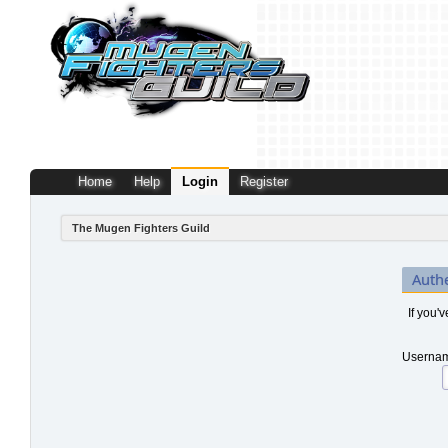
Home
Help
Login
Register
The Mugen Fighters Guild
Auth
If you'
Usernam