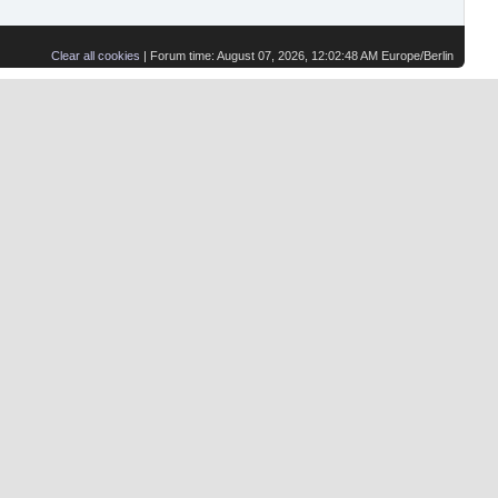
Clear all cookies
| Forum time: August 07, 2026, 12:02:48 AM Europe/Berlin