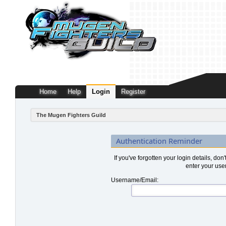
Home
Help
Login
Register
The Mugen Fighters Guild
Authentication Reminder
If you've forgotten your login details, don
enter your use
Username/Email: