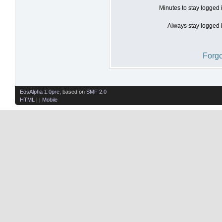
Minutes to stay logged 
Always stay logged i
Forgo
EosAlpha 1.0pre
, based on
SMF 2.0
HTML
| |
Mobile