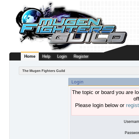
Home
Help
Login
Register
The Mugen Fighters Guild
Login
The topic or board you are lo
of
Please login below or
regis
Usernam
Passwor