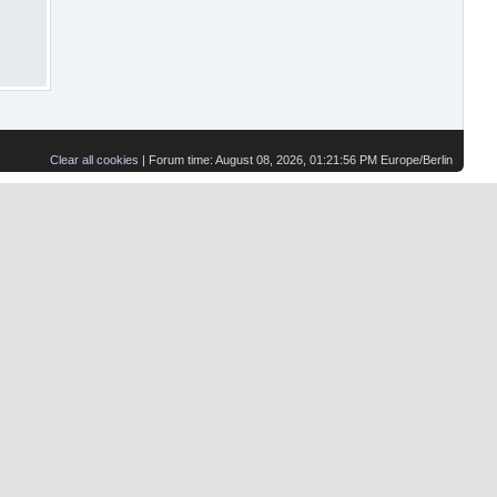
Clear all cookies
| Forum time: August 08, 2026, 01:21:56 PM Europe/Berlin