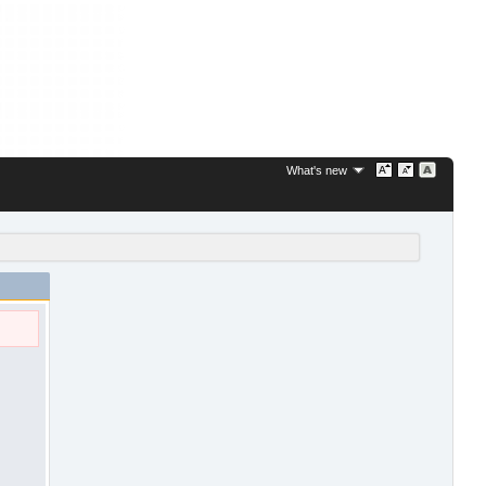
What's new