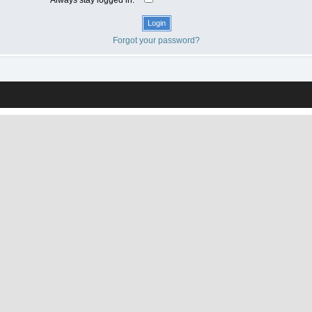
Forgot your password?