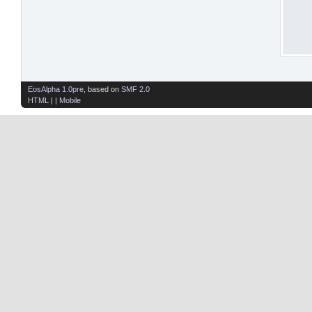
EosAlpha 1.0pre
, based on
SMF 2.0
HTML
| |
Mobile