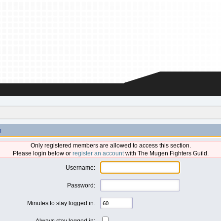
n
Only registered members are allowed to access this section.
Please login below or
register an account
with The Mugen Fighters Guild.
Username:
Password:
Minutes to stay logged in:
Always stay logged in: