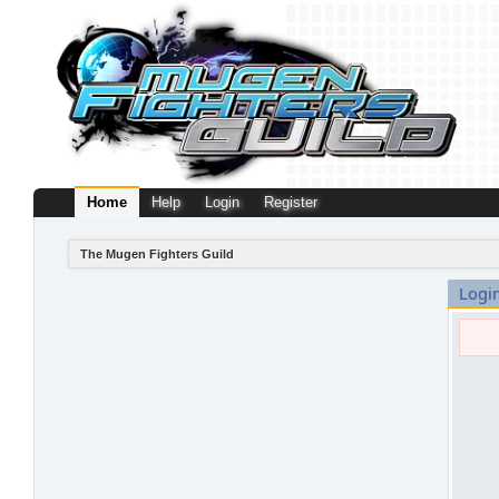
Home
Help
Login
Register
The Mugen Fighters Guild
Logi