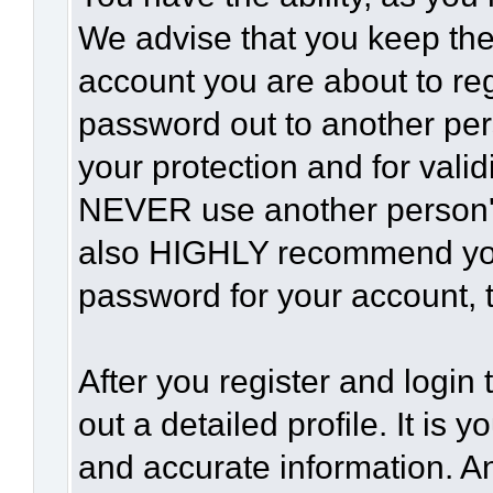
We advise that you keep the
account you are about to reg
password out to another per
your protection and for vali
NEVER use another person'
also HIGHLY recommend yo
password for your account, t
After you register and login t
out a detailed profile. It is 
and accurate information. A