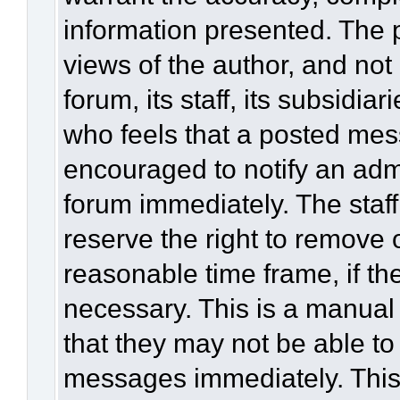
information presented. The
views of the author, and not 
forum, its staff, its subsidia
who feels that a posted mes
encouraged to notify an admi
forum immediately. The staff
reserve the right to remove 
reasonable time frame, if th
necessary. This is a manual
that they may not be able to
messages immediately. This 