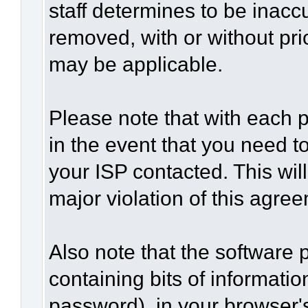
staff determines to be inaccu
removed, with or without pri
may be applicable.
Please note that with each p
in the event that you need t
your ISP contacted. This wil
major violation of this agre
Also note that the software p
containing bits of informat
password), in your browser'