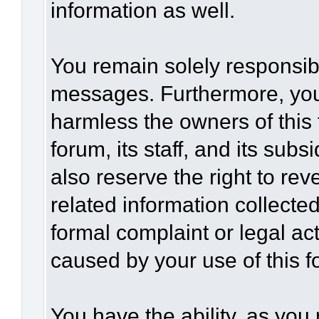
information as well.
You remain solely responsibl
messages. Furthermore, you
harmless the owners of this 
forum, its staff, and its sub
also reserve the right to rev
related information collected
formal complaint or legal act
caused by your use of this f
You have the ability, as you