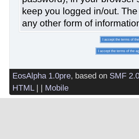
keep you logged in/out. The 
any other form of informatio
EosAlpha 1.0pre
, based on
SMF 2.
HTML
| |
Mobile