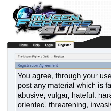
Home
Help
Login
Register
The Mugen Fighters Guild
→
Register
Registration Agreement
You agree, through your use o
post any material which is f
abusive, vulgar, hateful, ha
oriented, threatening, invasi