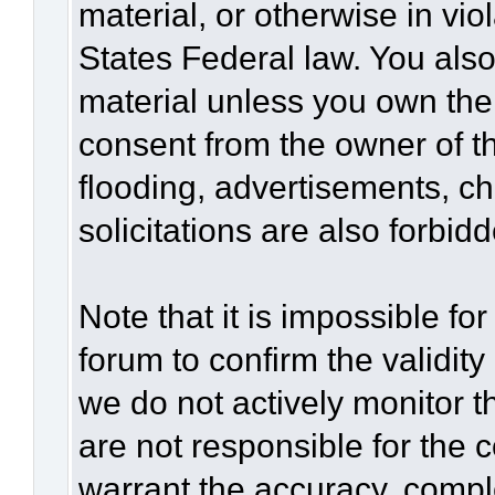
material, or otherwise in vio
States Federal law. You also
material unless you own the
consent from the owner of t
flooding, advertisements, c
solicitations are also forbid
Note that it is impossible for
forum to confirm the validit
we do not actively monitor 
are not responsible for the 
warrant the accuracy, compl