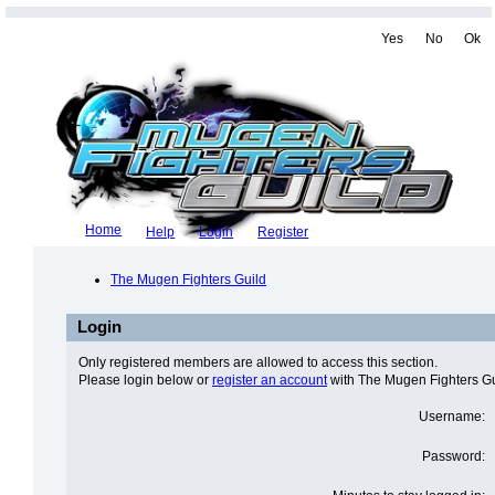
Yes
No
Ok
Home
Help
Login
Register
The Mugen Fighters Guild
Login
Only registered members are allowed to access this section.
Please login below or
register an account
with The Mugen Fighters Gu
Username:
Password: