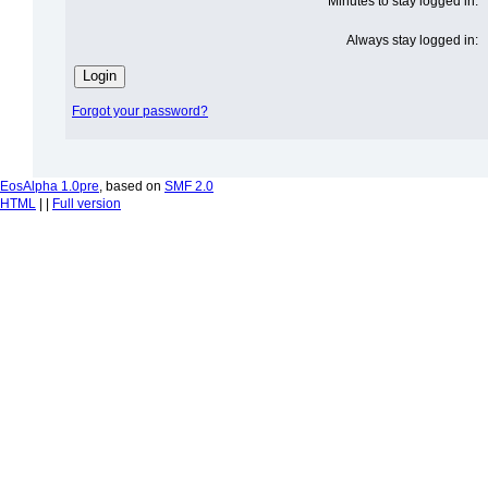
Minutes to stay logged in:
Always stay logged in:
Forgot your password?
EosAlpha 1.0pre
, based on
SMF 2.0
HTML
| |
Full version