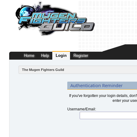
Home
Help
Login
Register
The Mugen Fighters Guild
Authentication Reminder
If you've forgotten your login details, don
enter your use
Username/Email: