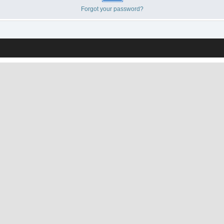
Forgot your password?