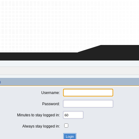
n
Username:
Password:
Minutes to stay logged in:
Always stay logged in: