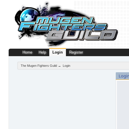
Home
Help
Login
Register
The Mugen Fighters Guild
→
Login
Logi