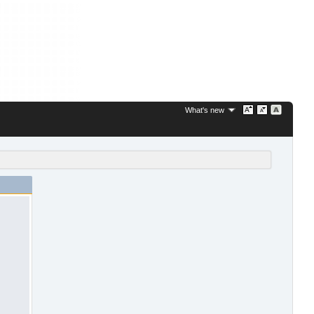
What's new