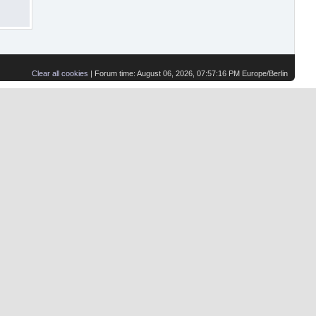
Clear all cookies
| Forum time: August 06, 2026, 07:57:16 PM Europe/Berlin