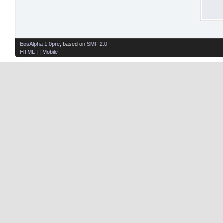
EosAlpha 1.0pre
, based on
SMF 2.0
HTML
| |
Mobile