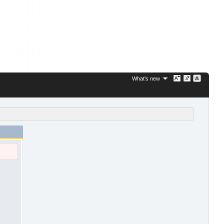
What's new