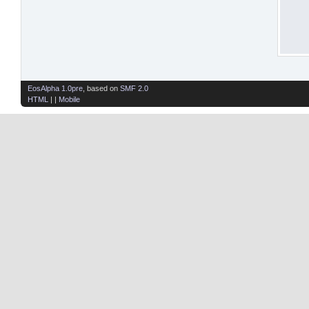
EosAlpha 1.0pre
, based on
SMF 2.0
HTML
| |
Mobile