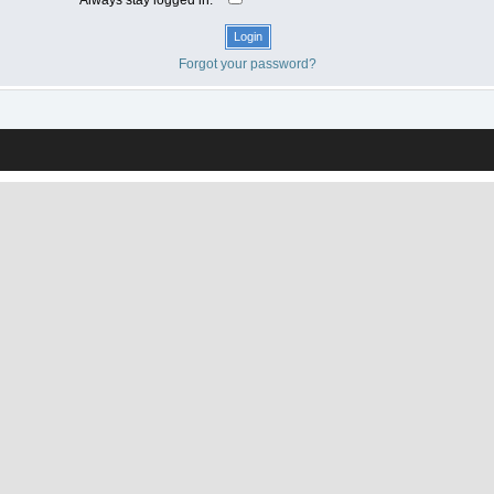
Forgot your password?