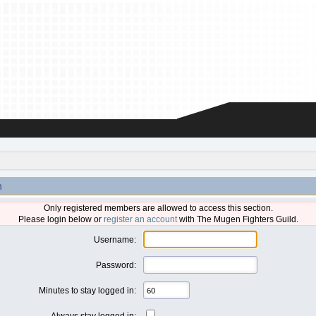
n
Only registered members are allowed to access this section.
Please login below or
register an account
with The Mugen Fighters Guild.
Username:
Password:
Minutes to stay logged in:
Always stay logged in: