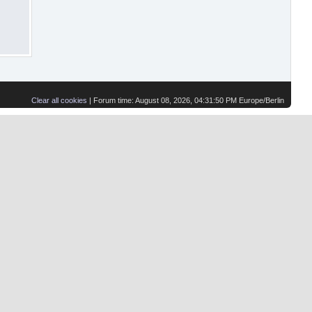
Clear all cookies
| Forum time: August 08, 2026, 04:31:50 PM Europe/Berlin