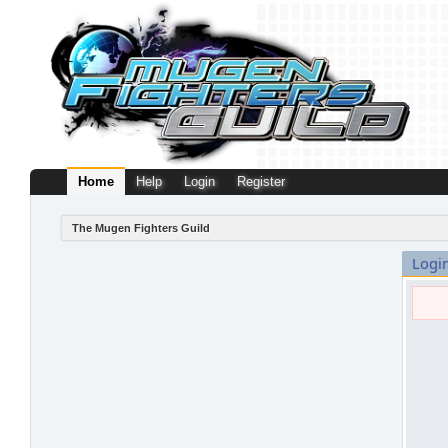
Home
Help
Login
Register
The Mugen Fighters Guild
Logi