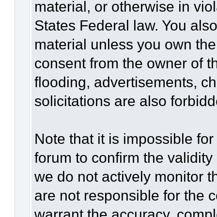
material, or otherwise in vio
States Federal law. You also
material unless you own the
consent from the owner of t
flooding, advertisements, c
solicitations are also forbid
Note that it is impossible for
forum to confirm the validit
we do not actively monitor 
are not responsible for the 
warrant the accuracy, compl