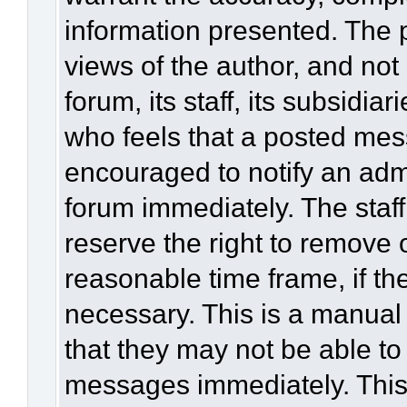
information presented. The
views of the author, and not 
forum, its staff, its subsidia
who feels that a posted mes
encouraged to notify an admi
forum immediately. The staff
reserve the right to remove 
reasonable time frame, if th
necessary. This is a manual
that they may not be able to
messages immediately. This 