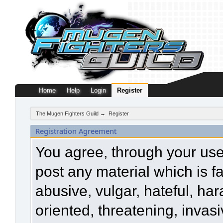
Home
Help
Login
Register
The Mugen Fighters Guild
→
Register
Registration Agreement
You agree, through your use o
post any material which is f
abusive, vulgar, hateful, ha
oriented, threatening, invasi