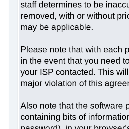
staff determines to be inaccu
removed, with or without pri
may be applicable.
Please note that with each p
in the event that you need t
your ISP contacted. This wil
major violation of this agre
Also note that the software p
containing bits of informat
password), in your browser'