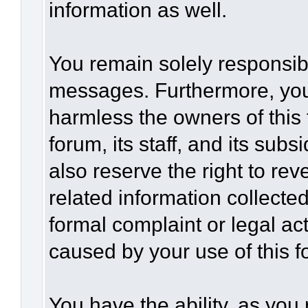
information as well.
You remain solely responsibl
messages. Furthermore, you
harmless the owners of this 
forum, its staff, and its sub
also reserve the right to rev
related information collected
formal complaint or legal act
caused by your use of this f
You have the ability, as you