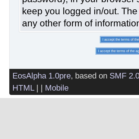
keep you logged in/out. The 
any other form of informatio
EosAlpha 1.0pre
, based on
SMF 2.
HTML
| |
Mobile