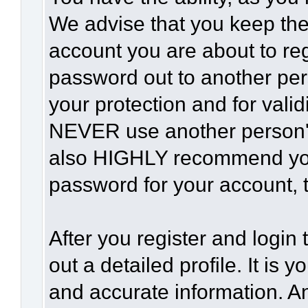
We advise that you keep the
account you are about to reg
password out to another per
your protection and for vali
NEVER use another person'
also HIGHLY recommend yo
password for your account, t
After you register and login t
out a detailed profile. It is 
and accurate information. A