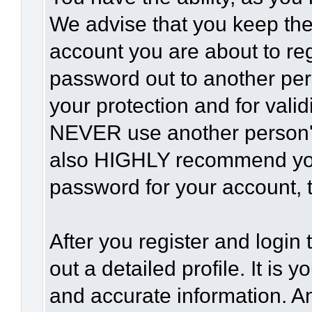
We advise that you keep the
account you are about to reg
password out to another per
your protection and for vali
NEVER use another person'
also HIGHLY recommend yo
password for your account, t
After you register and login t
out a detailed profile. It is 
and accurate information. A