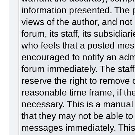
information presented. The
views of the author, and not 
forum, its staff, its subsidia
who feels that a posted mes
encouraged to notify an admi
forum immediately. The staff
reserve the right to remove 
reasonable time frame, if th
necessary. This is a manual
that they may not be able to
messages immediately. This 