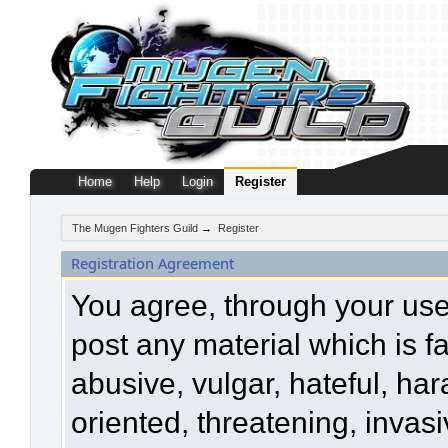
Home
Help
Login
Register
The Mugen Fighters Guild
→
Register
Registration Agreement
You agree, through your use o
post any material which is f
abusive, vulgar, hateful, ha
oriented, threatening, invasi