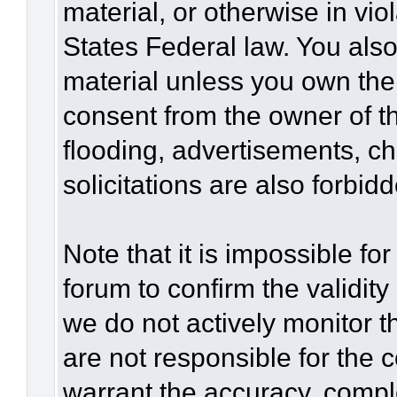
material, or otherwise in vio
States Federal law. You also
material unless you own the
consent from the owner of t
flooding, advertisements, c
solicitations are also forbid
Note that it is impossible for
forum to confirm the validit
we do not actively monitor 
are not responsible for the 
warrant the accuracy, compl