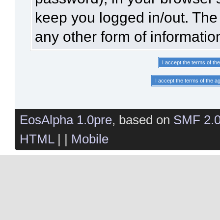
keep you logged in/out. The 
any other form of informatio
EosAlpha 1.0pre
, based on
SMF 2.
HTML
| |
Mobile