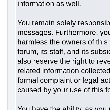
information as well.
You remain solely responsibl
messages. Furthermore, you
harmless the owners of this 
forum, its staff, and its sub
also reserve the right to rev
related information collected
formal complaint or legal act
caused by your use of this f
You have the ability, as you