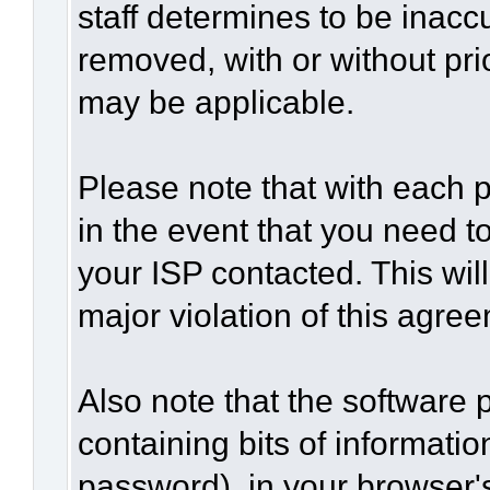
staff determines to be inaccu
removed, with or without pri
may be applicable.
Please note that with each p
in the event that you need t
your ISP contacted. This wil
major violation of this agre
Also note that the software p
containing bits of informat
password), in your browser'