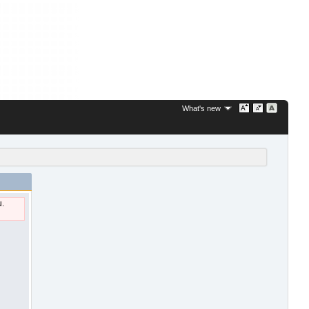
What's new
u.