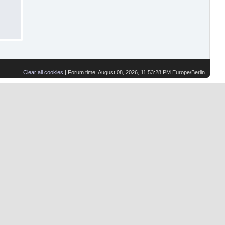
Clear all cookies
| Forum time: August 08, 2026, 11:53:28 PM Europe/Berlin