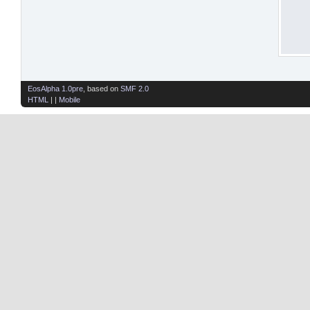
EosAlpha 1.0pre
, based on
SMF 2.0
HTML
| |
Mobile