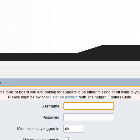
n
he topic or board you are looking for appears to be either missing or off limits to yo
Please login below or
register an account
with The Mugen Fighters Guild.
Username:
Password:
Minutes to stay logged in:
Always stay logged in: