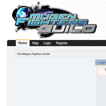
Home
Help
Login
Register
The Mugen Fighters Guild
Logi
T