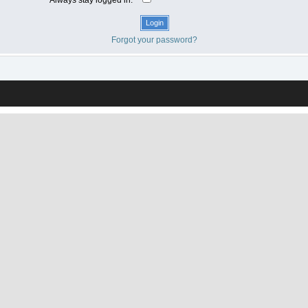
Forgot your password?