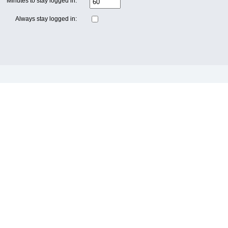
Minutes to stay logged in:
Always stay logged in: