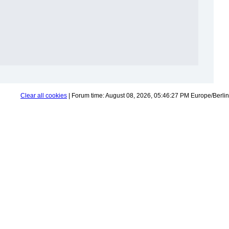
Clear all cookies
| Forum time: August 08, 2026, 05:46:27 PM Europe/Berlin