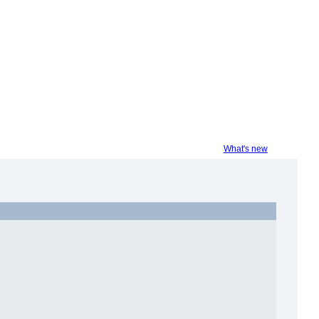
What's new