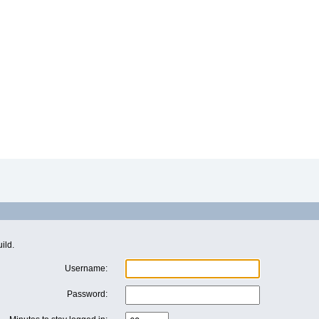
ild.
Username:
Password: