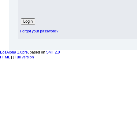
Forgot your password?
EosAlpha 1.0pre
, based on
SMF 2.0
HTML
| |
Full version