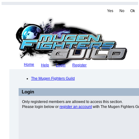
Yes
No
Ok
Home
Help
Login
Register
The Mugen Fighters Guild
Login
Only registered members are allowed to access this section.
Please login below or
register an account
with The Mugen Fighters Gu