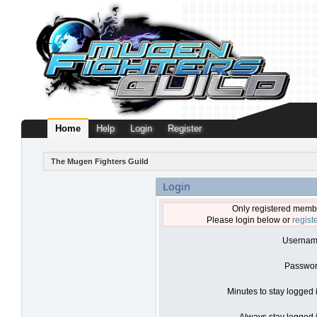
Home
Help
Login
Register
The Mugen Fighters Guild
Login
Only registered membe
Please login below or
regist
Usernam
Passwor
Minutes to stay logged 
Always stay logged i