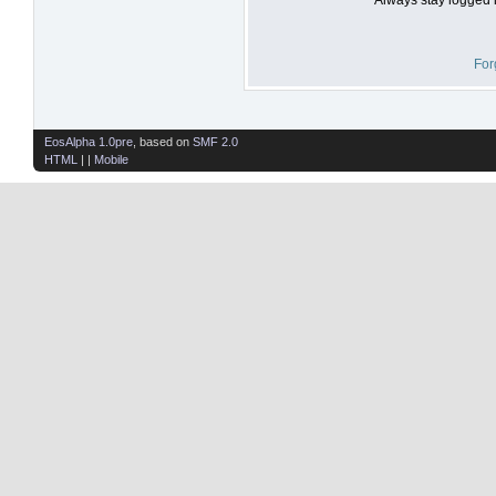
For
EosAlpha 1.0pre
, based on
SMF 2.0
HTML
| |
Mobile