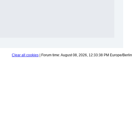
Clear all cookies
| Forum time: August 08, 2026, 12:33:38 PM Europe/Berlin