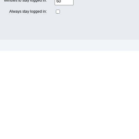
Minutes to stay logged in:
Always stay logged in: