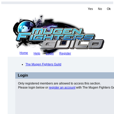
Yes
No
Ok
Home
Help
Login
Register
The Mugen Fighters Guild
Login
Only registered members are allowed to access this section.
Please login below or
register an account
with The Mugen Fighters Gu