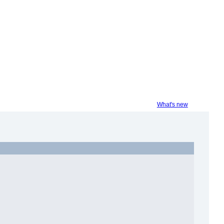
What's new