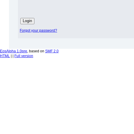
Forgot your password?
EosAlpha 1.0pre
, based on
SMF 2.0
HTML
| |
Full version