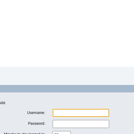
ild.
Username:
Password: