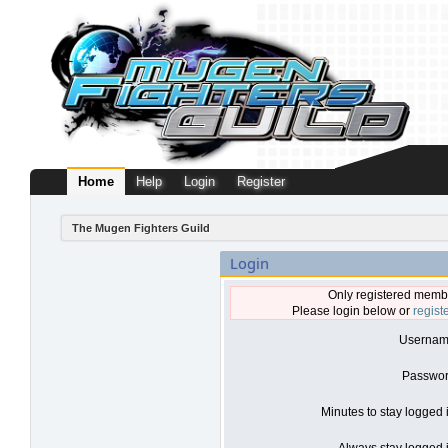
Home
Help
Login
Register
The Mugen Fighters Guild
Login
Only registered membe
Please login below or
regist
Usernam
Passwor
Minutes to stay logged 
Always stay logged i