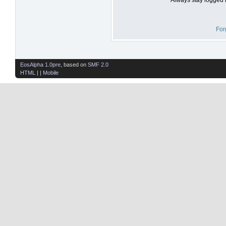
For
EosAlpha 1.0pre
, based on
SMF 2.0
HTML
| |
Mobile