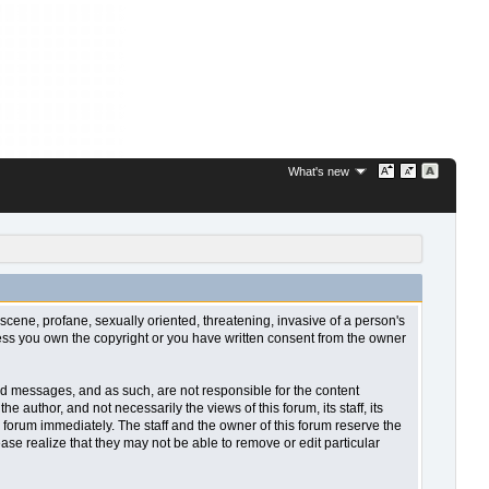
What's new
bscene, profane, sexually oriented, threatening, invasive of a person's
nless you own the copyright or you have written consent from the owner
sted messages, and as such, are not responsible for the content
uthor, and not necessarily the views of this forum, its staff, its
 forum immediately. The staff and the owner of this forum reserve the
ase realize that they may not be able to remove or edit particular