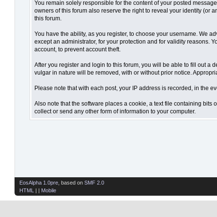
You remain solely responsible for the content of your posted messages.
owners of this forum also reserve the right to reveal your identity (or 
this forum.
You have the ability, as you register, to choose your username. We ad
except an administrator, for your protection and for validity reaso
account, to prevent account theft.
After you register and login to this forum, you will be able to fill out 
vulgar in nature will be removed, with or without prior notice. Appropr
Please note that with each post, your IP address is recorded, in the ev
Also note that the software places a cookie, a text file containing bi
collect or send any other form of information to your computer.
EosAlpha 1.0pre
, based on
SMF 2.0
HTML
| |
Mobile