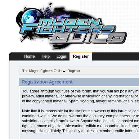
Home
Help
Login
Register
The Mugen Fighters Guild
→
Register
Registration Agreement
You agree, through your use of this forum, that you will not post any m
privacy, adult material, or otherwise in violation of any Internationa
of the copyrighted material. Spam, flooding, advertisements, chain let
Note that it is impossible for the staff or the owners of this forum to
contained within. We do not warrant the accuracy, completeness, or use
subsidiaries, or this forum's owner. Anyone who feels that a posted me
right to remove objectionable content, within a reasonable time frame,
messages immediately. This policy applies to member profile informati