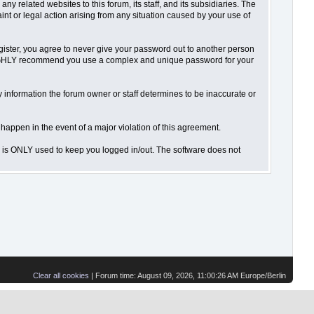
 related websites to this forum, its staff, and its subsidiaries. The
aint or legal action arising from any situation caused by your use of
gister, you agree to never give your password out to another person
o HIGHLY recommend you use a complex and unique password for your
 Any information the forum owner or staff determines to be inaccurate or
 happen in the event of a major violation of this agreement.
is is ONLY used to keep you logged in/out. The software does not
Clear all cookies
| Forum time: August 09, 2026, 11:00:26 AM Europe/Berlin