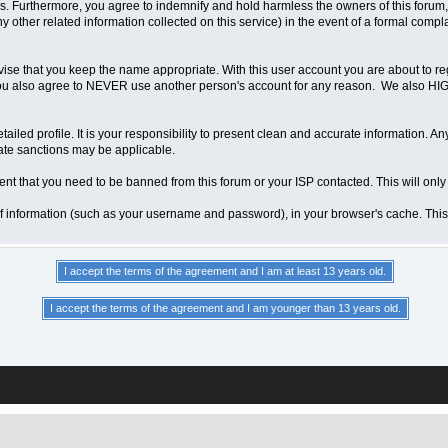
 Furthermore, you agree to indemnify and hold harmless the owners of this forum, any
any other related information collected on this service) in the event of a formal compl
vise that you keep the name appropriate. With this user account you are about to re
ns. You also agree to NEVER use another person's account for any reason. We als
a detailed profile. It is your responsibility to present clean and accurate information.
iate sanctions may be applicable.
ent that you need to be banned from this forum or your ISP contacted. This will only
ts of information (such as your username and password), in your browser's cache. Th