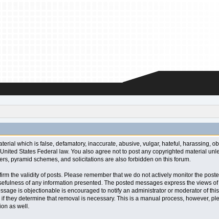
aterial which is false, defamatory, inaccurate, abusive, vulgar, hateful, harassing, o
l or United States Federal law. You also agree not to post any copyrighted material u
ters, pyramid schemes, and solicitations are also forbidden on this forum.
 confirm the validity of posts. Please remember that we do not actively monitor the po
fulness of any information presented. The posted messages express the views of the a
ssage is objectionable is encouraged to notify an administrator or moderator of this
 if they determine that removal is necessary. This is a manual process, however, ple
on as well.