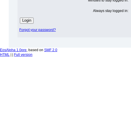
Minutes to stay logged in:
Always stay logged in:
Forgot your password?
EosAlpha 1.0pre
, based on
SMF 2.0
HTML
| |
Full version