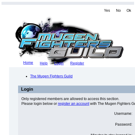
Yes
No
Ok
Home
Help
Login
Register
The Mugen Fighters Guild
Login
Only registered members are allowed to access this section.
Please login below or
register an account
with The Mugen Fighters Gu
Username:
Password: