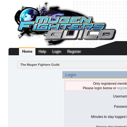
Home
Help
Login
Register
The Mugen Fighters Guild
Login
Only registered membe
Please login below or
regist
Usernam
Passwor
Minutes to stay logged 
Always stay logged i