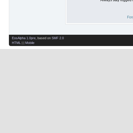
For
EosAlpha 1.0pre
, based on
SMF 2.0
HTML
| |
Mobile