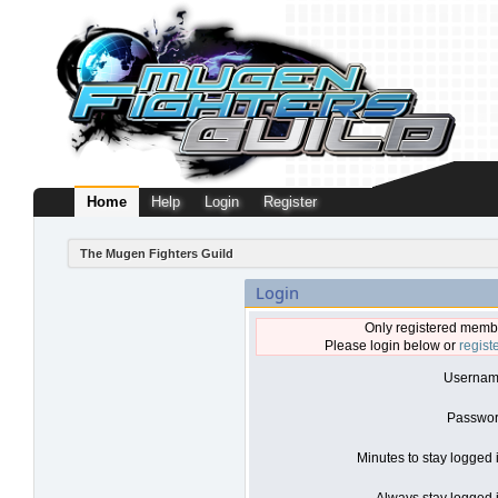
Home
Help
Login
Register
The Mugen Fighters Guild
Login
Only registered membe
Please login below or
regist
Usernam
Passwor
Minutes to stay logged 
Always stay logged i