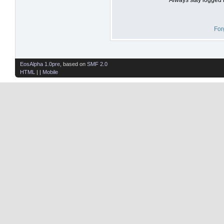
For
EosAlpha 1.0pre
, based on
SMF 2.0
HTML
| |
Mobile