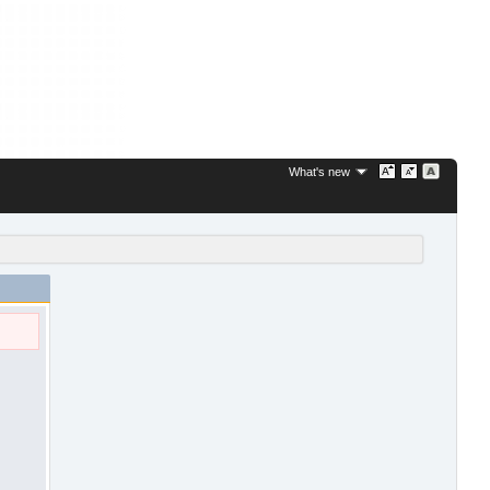
What's new