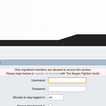
n
Only registered members are allowed to access this section.
Please login below or
register an account
with The Mugen Fighters Guild.
Username:
Password:
Minutes to stay logged in:
Always stay logged in: