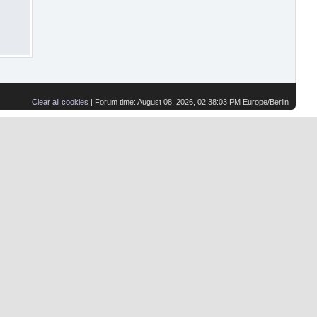
Clear all cookies
| Forum time: August 08, 2026, 02:38:03 PM Europe/Berlin