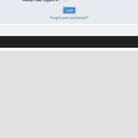
Forgot your password?