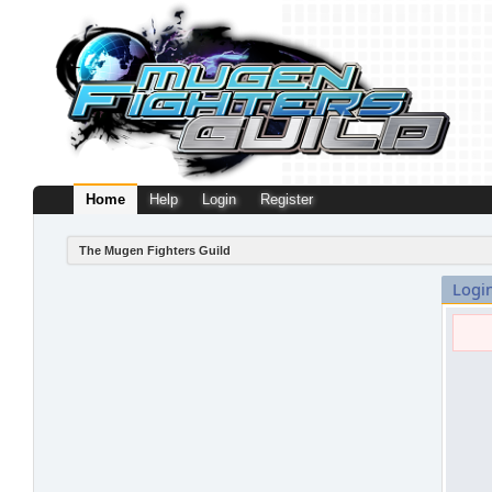
Home
Help
Login
Register
The Mugen Fighters Guild
Logi