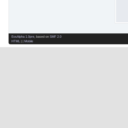
EosAlpha 1.0pre
, based on
SMF 2.0
HTML
| |
Mobile