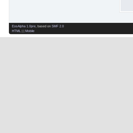
EosAlpha 1.0pre
, based on
SMF 2.0
HTML
| |
Mobile