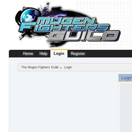
Home
Help
Login
Register
The Mugen Fighters Guild
→
Login
Logi