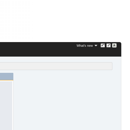
What's new