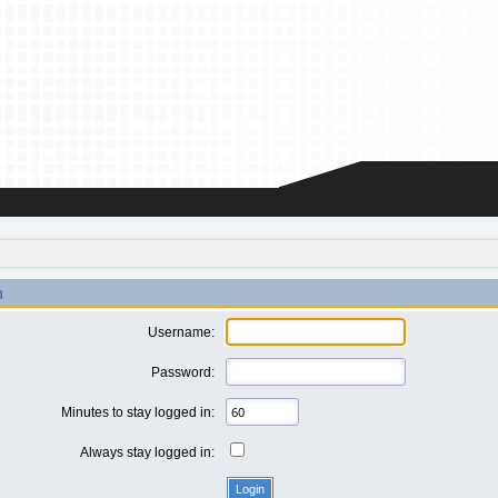
n
Username:
Password:
Minutes to stay logged in:
Always stay logged in: