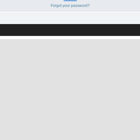
Forgot your password?