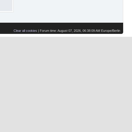
Clear all cookies
| Forum time: August 07, 2026, 06:38:09 AM Europe/Berlin