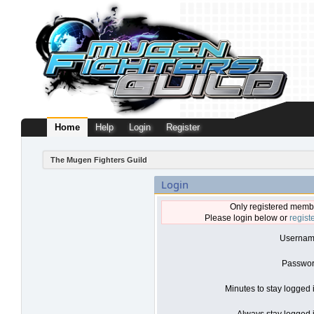
Home
Help
Login
Register
The Mugen Fighters Guild
Login
Only registered membe
Please login below or
regist
Usernam
Passwor
Minutes to stay logged 
Always stay logged i