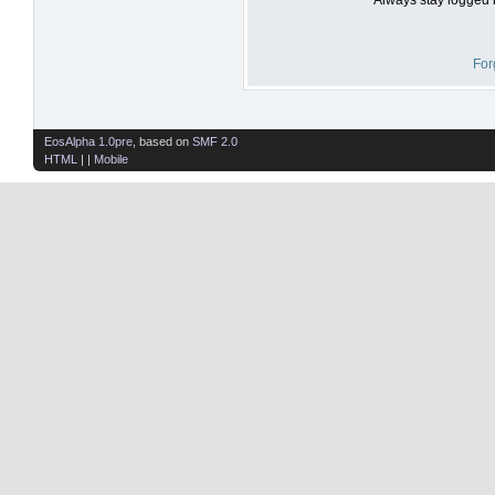
For
EosAlpha 1.0pre
, based on
SMF 2.0
HTML
| |
Mobile